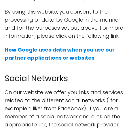
By using this website, you consent to the
processing of data by Google in the manner
and for the purposes set out above. For more
information, please click on the following link:
How Google uses data when you use our
partner applications or websites
Social Networks
On our website we offer you links and services
related to the different social networks ( for
example “I like” from Facebook). If you are a
member of a social network and click on the
appropriate link, the social network provider