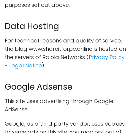
purposes set out above.
Data Hosting
For technical reasons and quality of service,
the blog www.shareitforpc.online is hosted on
the servers of Raiola Networks (
Privacy Policy
- Legal Notice
).
Google Adsense
This site uses advertising through Google
AdSense.
Google, as a third party vendor, uses cookies
to serve ads on this site. You may opt out of