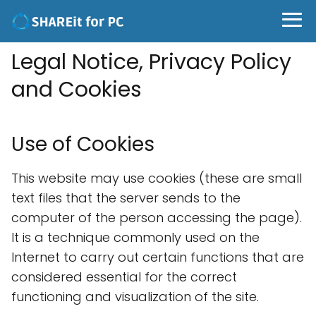
Legal Notice, Privacy Policy
and Cookies
Use of Cookies
This website may use cookies (these are small
text files that the server sends to the
computer of the person accessing the page).
It is a technique commonly used on the
Internet to carry out certain functions that are
considered essential for the correct
functioning and visualization of the site.