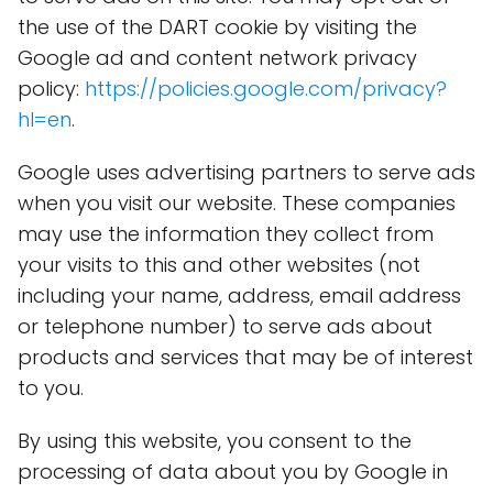
the use of the DART cookie by visiting the
Google ad and content network privacy
policy:
https://policies.google.com/privacy?
hl=en
.
Google uses advertising partners to serve ads
when you visit our website. These companies
may use the information they collect from
your visits to this and other websites (not
including your name, address, email address
or telephone number) to serve ads about
products and services that may be of interest
to you.
By using this website, you consent to the
processing of data about you by Google in