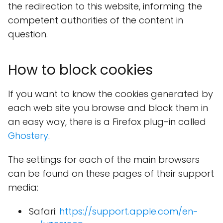
the redirection to this website, informing the
competent authorities of the content in
question.
How to block cookies
If you want to know the cookies generated by
each web site you browse and block them in
an easy way, there is a Firefox plug-in called
Ghostery
.
The settings for each of the main browsers
can be found on these pages of their support
media:
Safari:
https://support.apple.com/en-