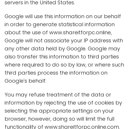
servers in the United States.
Google will use this information on our behalf
in order to generate statistical information
about the use of www.shareitforpc.online,
Google will not associate your IP address with
any other data held by Google. Google may
also transfer this information to third parties
where required to do so by law, or where such
third parties process the information on
Google's behalf.
You may refuse treatment of the data or
information by rejecting the use of cookies by
selecting the appropriate settings on your
browser, however, doing so will limit the full
functionality of www.shareitforpc.online.com.