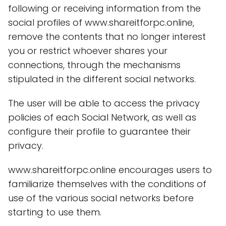
following or receiving information from the
social profiles of www.shareitforpc.online,
remove the contents that no longer interest
you or restrict whoever shares your
connections, through the mechanisms
stipulated in the different social networks.
The user will be able to access the privacy
policies of each Social Network, as well as
configure their profile to guarantee their
privacy.
www.shareitforpc.online encourages users to
familiarize themselves with the conditions of
use of the various social networks before
starting to use them.