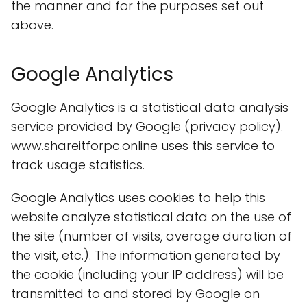
the manner and for the purposes set out
above.
Google Analytics
Google Analytics is a statistical data analysis
service provided by Google (privacy policy).
www.shareitforpc.online uses this service to
track usage statistics.
Google Analytics uses cookies to help this
website analyze statistical data on the use of
the site (number of visits, average duration of
the visit, etc.). The information generated by
the cookie (including your IP address) will be
transmitted to and stored by Google on