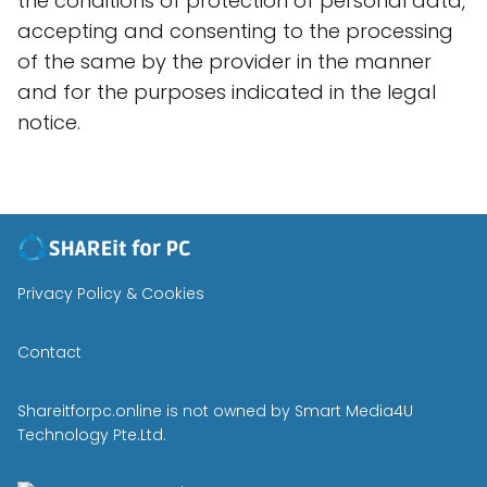
the conditions of protection of personal data,
accepting and consenting to the processing
of the same by the provider in the manner
and for the purposes indicated in the legal
notice.
Privacy Policy & Cookies
Contact
Shareitforpc.online is not owned by Smart Media4U
Technology Pte.Ltd.