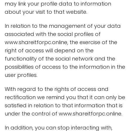
may link your profile data to information
about your visit to that website.
In relation to the management of your data
associated with the social profiles of
www.shareitforpc.online, the exercise of the
right of access will depend on the
functionality of the social network and the
possibilities of access to the information in the
user profiles.
With regard to the rights of access and
rectification we remind you that it can only be
satisfied in relation to that information that is
under the control of www.shareitforpc.online.
In addition, you can stop interacting with,