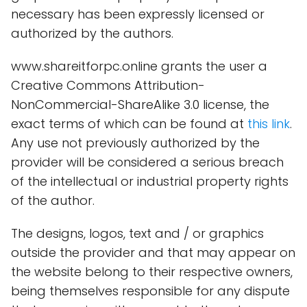
necessary has been expressly licensed or
authorized by the authors.
www.shareitforpc.online grants the user a
Creative Commons Attribution-
NonCommercial-ShareAlike 3.0 license, the
exact terms of which can be found at
this link
.
Any use not previously authorized by the
provider will be considered a serious breach
of the intellectual or industrial property rights
of the author.
The designs, logos, text and / or graphics
outside the provider and that may appear on
the website belong to their respective owners,
being themselves responsible for any dispute