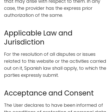
that may arise with respect to them. In any
case, the provider has the express prior
authorization of the same.
Applicable Law and
Jurisdiction
For the resolution of all disputes or issues
related to this website or the activities carried
out on it, Spanish law shall apply, to which the
parties expressly submit.
Acceptance and Consent
The User declares to have been informed of