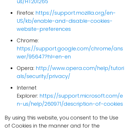
us/HT201265
Firefox:
https://support.mozilla.org/en-
US/kb/enable-and-disable-cookies-
website-preferences
Chrome:
https://support.google.com/chrome/ans
wer/95647?hl=en-en
Opera:
http://www.opera.com/help/tutori
als/security/privacy/
Internet
Explorer:
https://support.microsoft.com/e
n-us/help/260971/description-of-cookies
By using this website, you consent to the Use
of Cookies in the manner and for the