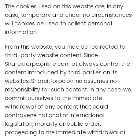
The cookies used on this website are, in any
case, temporary and under no circumstances
will cookies be used to collect personal
information.
From this website, you may be redirected to
third-party website content. Since
Shareitforpc.online cannot always control the
content introduced by third parties on its
websites, Shareitforpc.online assumes no
responsibility for such content. In any case, we
commit ourselves to the immediate
withdrawal of any content that could
contravene national or international
legislation, morality or public order,
proceeding to the immediate withdrawal of