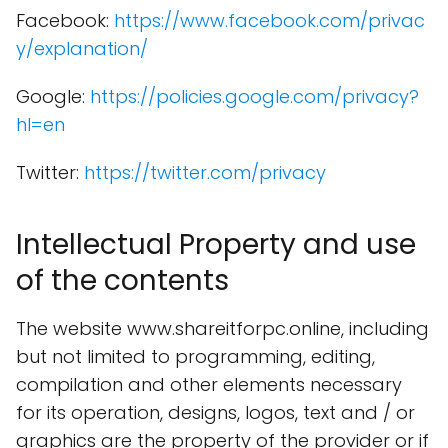
Facebook:
https://www.facebook.com/privac
y/explanation/
Google:
https://policies.google.com/privacy?
hl=en
Twitter:
https://twitter.com/privacy
Intellectual Property and use
of the contents
The website www.shareitforpc.online, including
but not limited to programming, editing,
compilation and other elements necessary
for its operation, designs, logos, text and / or
graphics are the property of the provider or if